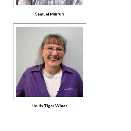
Samuel Muiruri
Hollis Tiger Wines