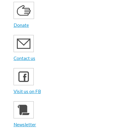
Donate
Contact us
Visit us on FB
Newsletter