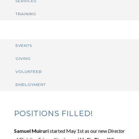
SERVICES
TRAINING
EVENTS
GIVING
VOLUNTEER
EMPLOYMENT
POSITIONS FILLED!
Samuel Muiruri
started May 1st as our new
Director