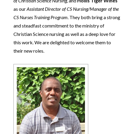
of Christian Science Nursing
, and
Hollis Tiger Wines
as our
Assistant Director of CS Nursing/Manager of the
CS Nurses Training Program
. They both bring a strong
and steadfast commitment to the ministry of
Christian Science nursing as well as a deep love for
this work. We are delighted to welcome them to
their new roles.