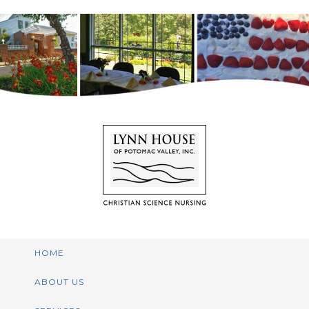
HOME
ABOUT US