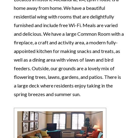
home away from home. We have a beautiful
residential wing with rooms that are delightfully
furnished and include free Wi-Fi. Meals are varied
and delicious. We have a large Common Room with a
fireplace, a craft and activity area, a modern fully-
appointed kitchen for making snacks and treats, as
well as a dining area with views of lawn and bird
feeders. Outside, our grounds are a lovely mix of
flowering trees, lawns, gardens, and patios. There is
a large deck where residents enjoy taking in the
spring breezes and summer sun.