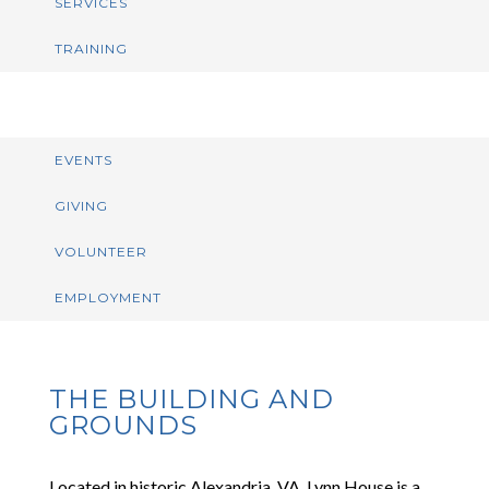
SERVICES
TRAINING
EVENTS
GIVING
VOLUNTEER
EMPLOYMENT
THE BUILDING AND
GROUNDS
Located in historic Alexandria, VA, Lynn House is a