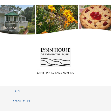
HOME
ABOUT US