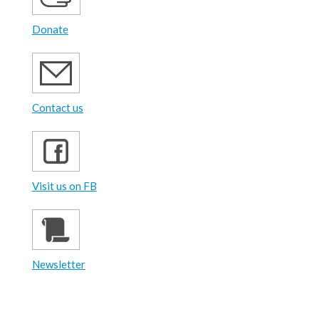
Donate
Contact us
Visit us on FB
Newsletter