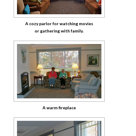
A cozy parlor for watching movies
or gathering with family.
A warm fireplace