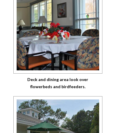
Deck and dining area look over
flowerbeds and birdfeeders.