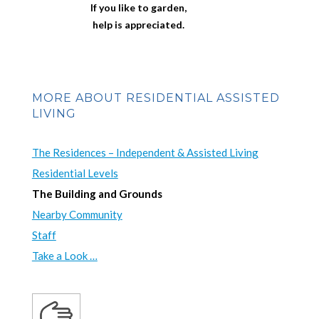
If you like to garden,
help is appreciated.
MORE ABOUT RESIDENTIAL ASSISTED
LIVING
The Residences – Independent & Assisted Living
Residential Levels
The Building and Grounds
Nearby Community
Staff
Take a Look …